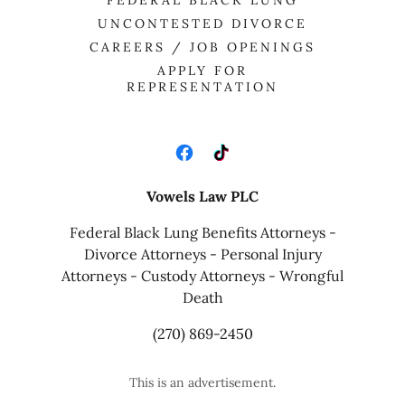
FEDERAL BLACK LUNG
UNCONTESTED DIVORCE
CAREERS / JOB OPENINGS
APPLY FOR
REPRESENTATION
Vowels Law PLC
Federal Black Lung Benefits Attorneys -
Divorce Attorneys - Personal Injury
Attorneys - Custody Attorneys - Wrongful
Death
(270) 869-2450
This is an advertisement.