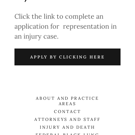
Click the link to complete an
application for representation in
an injury case.
APPLY BY CLICKING HERE
ABOUT AND PRACTICE
AREAS
CONTACT
ATTORNEYS AND STAFF
INJURY AND DEATH