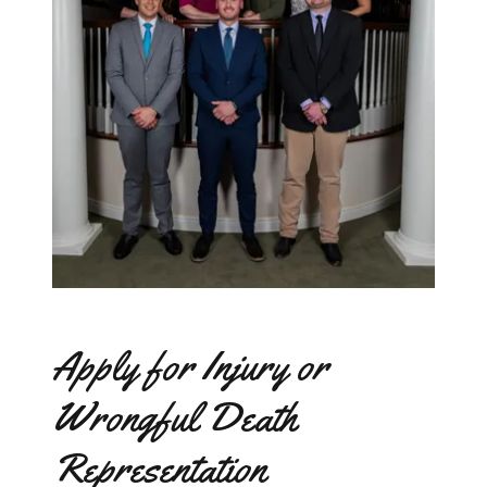
Apply for Injury or
Wrongful Death
Representation