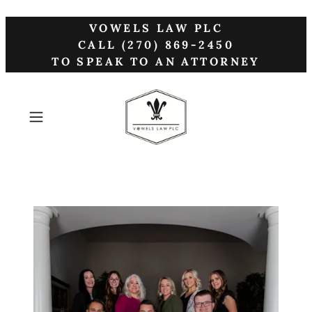
VOWELS LAW PLC
CALL (270) 869-2450
TO SPEAK TO AN ATTORNEY